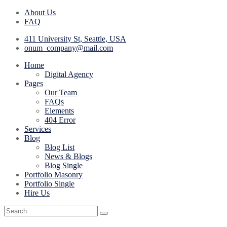
About Us
FAQ
411 University St, Seattle, USA
onum_company@mail.com
Home
Digital Agency
Pages
Our Team
FAQs
Elements
404 Error
Services
Blog
Blog List
News & Blogs
Blog Single
Portfolio Masonry
Portfolio Single
Hire Us