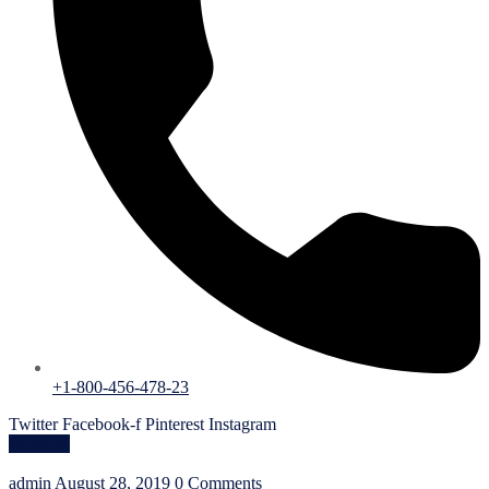
+1-800-456-478-23
Twitter
Facebook-f
Pinterest
Instagram
Business
admin
August 28, 2019
0 Comments