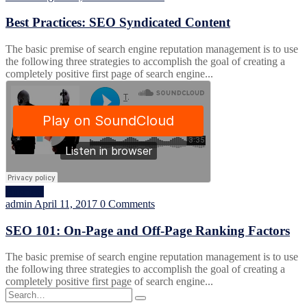
Best Practices: SEO Syndicated Content
The basic premise of search engine reputation management is to use
the following three strategies to accomplish the goal of creating a
completely positive first page of search engine...
Business
admin
April 11, 2017
0 Comments
SEO 101: On-Page and Off-Page Ranking Factors
The basic premise of search engine reputation management is to use
the following three strategies to accomplish the goal of creating a
completely positive first page of search engine...