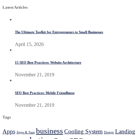
Latest Articles
The Ultimate Toolkit for Entrepreneurs to Small Businesses
April 15, 2026
15 SEO Best Practices: Website Architecture
November 21, 2019
SEO Best Practices: Mobile Friendliness
November 21, 2019
Tags
business
Apps
Cooling System
Landing
Apps & Saas
Design