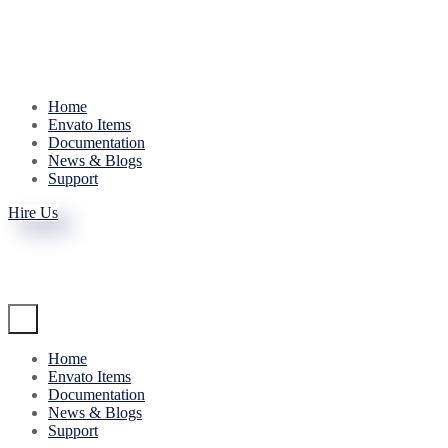
Home
Envato Items
Documentation
News & Blogs
Support
Hire Us
Home
Envato Items
Documentation
News & Blogs
Support