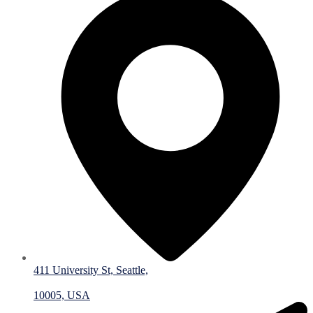
411 University St, Seattle,
10005, USA