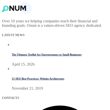
Over 10 years we helping companies reach their financial and
branding goals. Onum is a values-driven SEO agency dedicated.
LATEST NEWS
The Ultimate Toolkit for Entrepreneurs to Small Businesses
April 15, 2026
15 SEO Best Practices: Website Architecture
November 21, 2019
CONTACTS