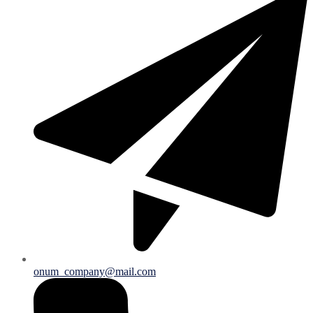
onum_company@mail.com